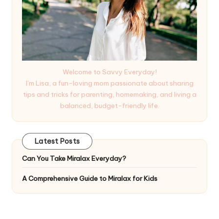
Welcome to Savvy Everyday!
I’m Lisa, a fun-loving mom passionate about sharing
tips and tricks for parenting, homemaking, and living a
balanced, budget-friendly life.
Latest Posts
Can You Take Miralax Everyday?
A Comprehensive Guide to Miralax for Kids