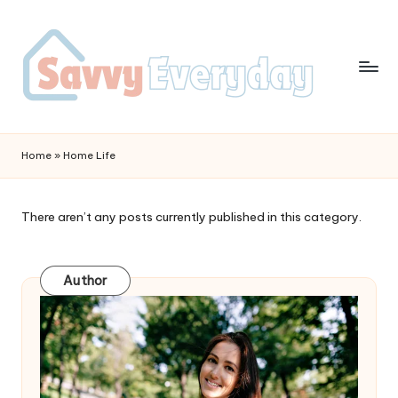
Home
»
Home Life
There aren’t any posts currently published in this category.
Author