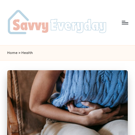
Home
»
Health