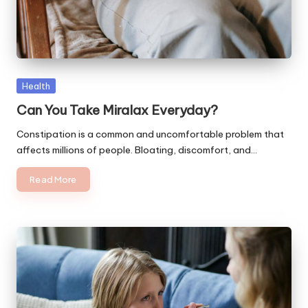
Posted
Health
in
Can You Take Miralax Everyday?
Constipation is a common and uncomfortable problem that
affects millions of people. Bloating, discomfort, and…
Read More