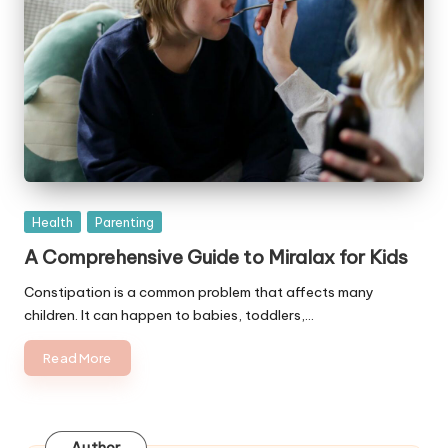
Posted
Health
Parenting
in
A Comprehensive Guide to Miralax for Kids
Constipation is a common problem that affects many
children. It can happen to babies, toddlers,…
Read More