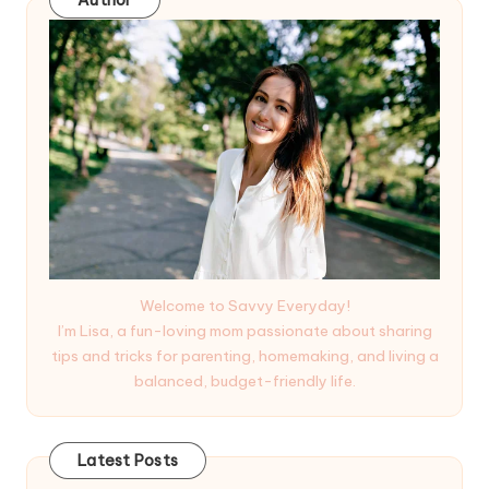
Author
Welcome to Savvy Everyday!
I’m Lisa, a fun-loving mom passionate about sharing
tips and tricks for parenting, homemaking, and living a
balanced, budget-friendly life.
Latest Posts