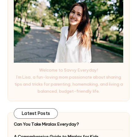
Welcome to Savvy Everyday!
I’m Lisa, a fun-loving mom passionate about sharing
tips and tricks for parenting, homemaking, and living a
balanced, budget-friendly life.
Latest Posts
Can You Take Miralax Everyday?
A Comprehensive Guide to Miralax for Kids