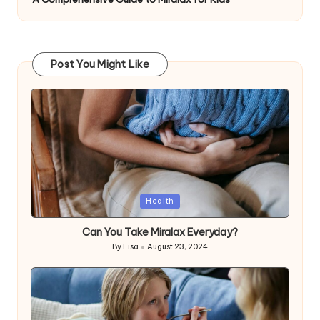
Post You Might Like
Posted
Health
in
Can You Take Miralax Everyday?
By
Lisa
August 23, 2024
Posted
by