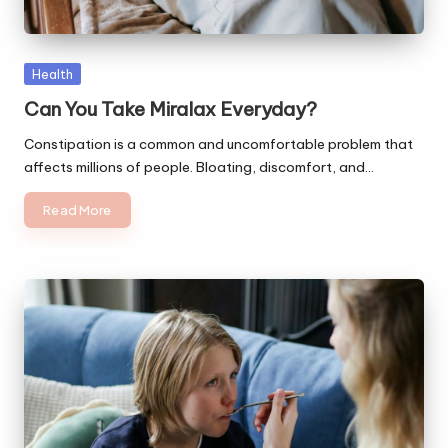
Posted
Health
in
Can You Take Miralax Everyday?
Constipation is a common and uncomfortable problem that
affects millions of people. Bloating, discomfort, and…
Read More