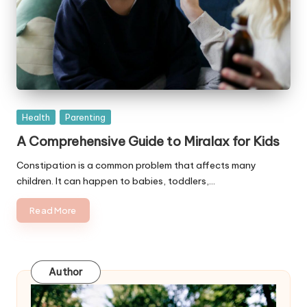
Posted
Health
Parenting
in
A Comprehensive Guide to Miralax for Kids
Constipation is a common problem that affects many
children. It can happen to babies, toddlers,…
Read More
Author